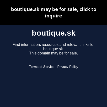
boutique.sk may be for sale, click to
inquire
boutique.sk
Find information, resources and relevant links for
boutique.sk.
This domain may be for sale.
Terms of Service
|
Privacy Policy