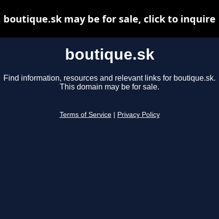
boutique.sk may be for sale, click to inquire
boutique.sk
Find information, resources and relevant links for boutique.sk.
This domain may be for sale.
Terms of Service
|
Privacy Policy