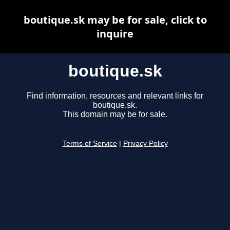
boutique.sk may be for sale, click to
inquire
boutique.sk
Find information, resources and relevant links for
boutique.sk.
This domain may be for sale.
Terms of Service
|
Privacy Policy